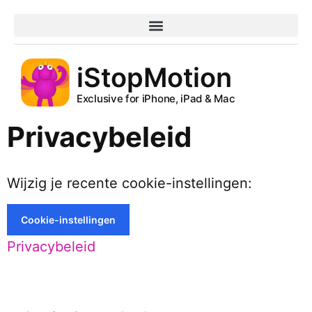
iStopMotion
Exclusive for iPhone, iPad & Mac
Privacybeleid
Wijzig je recente cookie-instellingen:
Cookie-instellingen
Privacybeleid