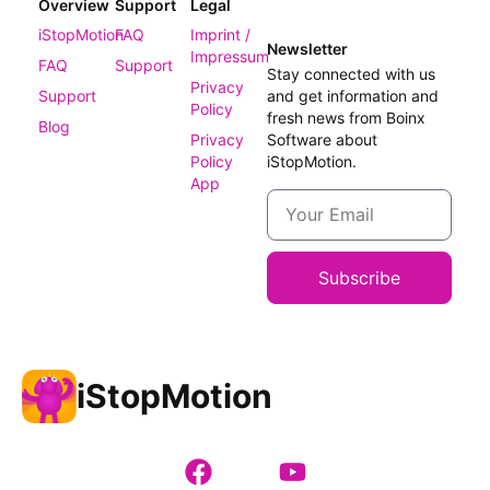
Overview
Support
Legal
iStopMotion
FAQ
Imprint /
Newsletter
Impressum
FAQ
Support
Stay connected with us
Privacy
Support
and get information and
Policy
fresh news from Boinx
Blog
Privacy
Software about
Policy
iStopMotion.
App
Subscribe
iStopMotion