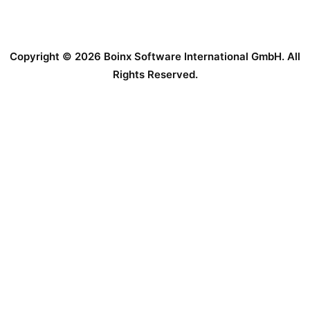
Copyright © 2026 Boinx Software International GmbH. All
Rights Reserved.