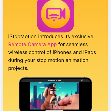
iStopMotion introduces its exclusive
Remote Camera App
for seamless
wireless control of iPhones and iPads
during your stop motion animation
projects.