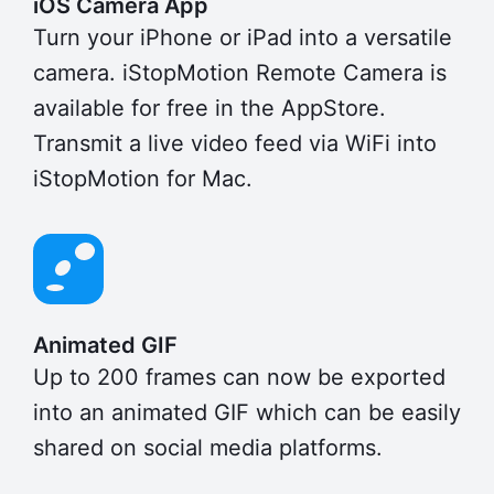
iOS Camera App
Turn your iPhone or iPad into a versatile
camera. iStopMotion Remote Camera is
available for free in the AppStore.
Transmit a live video feed via WiFi into
iStopMotion for Mac.
Animated GIF
Up to 200 frames can now be exported
into an animated GIF which can be easily
shared on social media platforms.