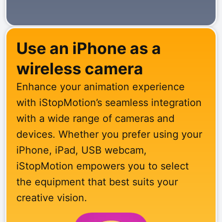
Use an iPhone as a
wireless camera
Enhance your animation experience
with iStopMotion’s seamless integration
with a wide range of cameras and
devices. Whether you prefer using your
iPhone, iPad, USB webcam,
iStopMotion empowers you to select
the equipment that best suits your
creative vision.