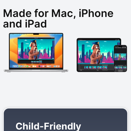
Made for Mac, iPhone
and iPad
Child-Friendly