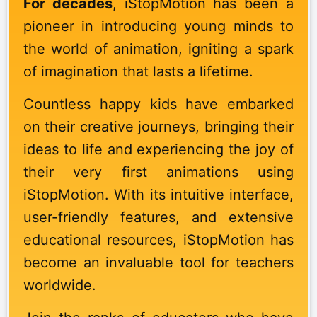
For decades
, iStopMotion has been a
pioneer in introducing young minds to
the world of animation, igniting a spark
of imagination that lasts a lifetime.
Countless happy kids have embarked
on their creative journeys, bringing their
ideas to life and experiencing the joy of
their very first animations using
iStopMotion. With its intuitive interface,
user-friendly features, and extensive
educational resources, iStopMotion has
become an invaluable tool for teachers
worldwide.