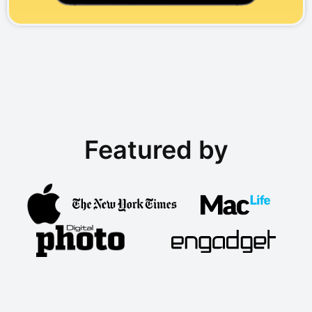
Featured by