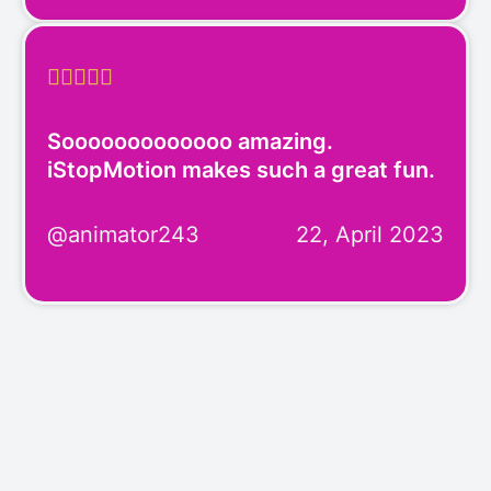





Sooooooooooooo amazing.
iStopMotion makes such a great fun.
@animator243
22, April 2023