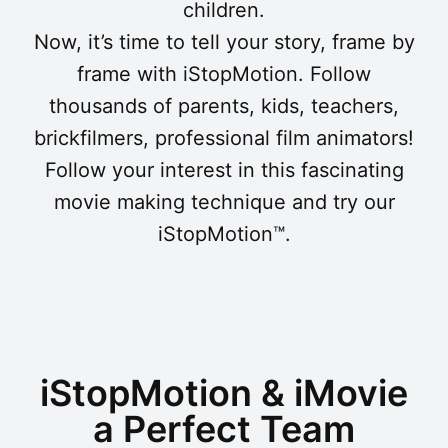
children.
Now, it’s time to tell your story, frame by
frame with iStopMotion. Follow
thousands of parents, kids, teachers,
brickfilmers, professional film animators!
Follow your interest in this fascinating
movie making technique and try our
iStopMotion™.
iStopMotion & iMovie
a Perfect Team