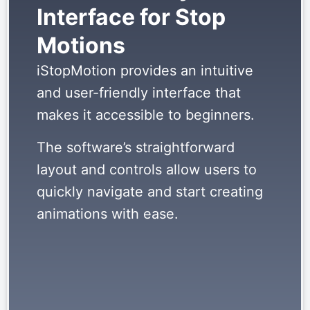
Interface for Stop
Motions
iStopMotion provides an intuitive
and user-friendly interface that
makes it accessible to beginners.
The software’s straightforward
layout and controls allow users to
quickly navigate and start creating
animations with ease.