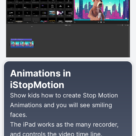
Animations in
iStopMotion
Show kids how to create Stop Motion
Animations and you will see smiling
faces.
The iPad works as the many recorder,
and controls the video time line.