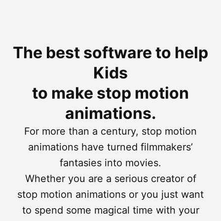
The best software to help
Kids
to make stop motion
animations.
For more than a century, stop motion
animations have turned filmmakers’
fantasies into movies.
Whether you are a serious creator of
stop motion animations or you just want
to spend some magical time with your