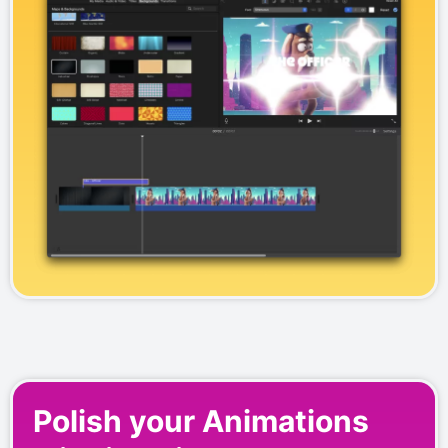
Polish your Animations