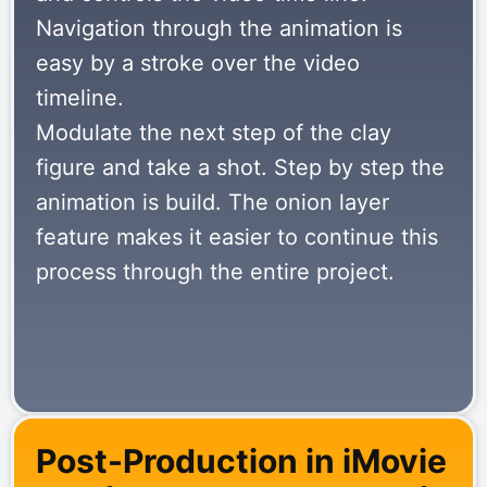
Navigation through the animation is
easy by a stroke over the video
timeline.
Modulate the next step of the clay
figure and take a shot. Step by step the
animation is build. The onion layer
feature makes it easier to continue this
process through the entire project.
Post-Production in iMovie