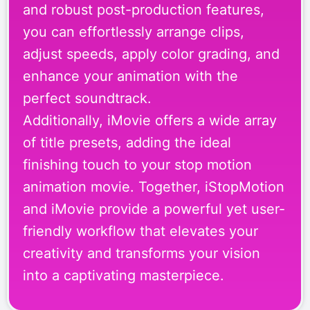
and robust post-production features,
you can effortlessly arrange clips,
adjust speeds, apply color grading, and
enhance your animation with the
perfect soundtrack.
Additionally, iMovie offers a wide array
of title presets, adding the ideal
finishing touch to your stop motion
animation movie. Together, iStopMotion
and iMovie provide a powerful yet user-
friendly workflow that elevates your
creativity and transforms your vision
into a captivating masterpiece.