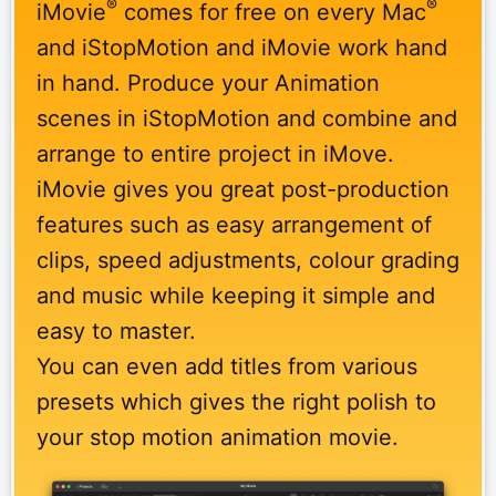
®
®
iMovie
comes for free on every Mac
and iStopMotion and iMovie work hand
in hand. Produce your Animation
scenes in iStopMotion and combine and
arrange to entire project in iMove.
iMovie gives you great post-production
features such as easy arrangement of
clips, speed adjustments, colour grading
and music while keeping it simple and
easy to master.
You can even add titles from various
presets which gives the right polish to
your stop motion animation movie.