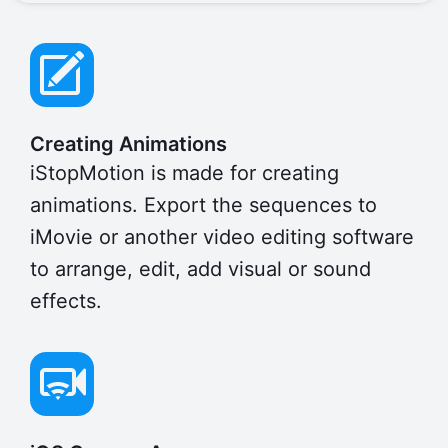
Creating Animations
iStopMotion is made for creating
animations. Export the sequences to
iMovie or another video editing software
to arrange, edit, add visual or sound
effects.