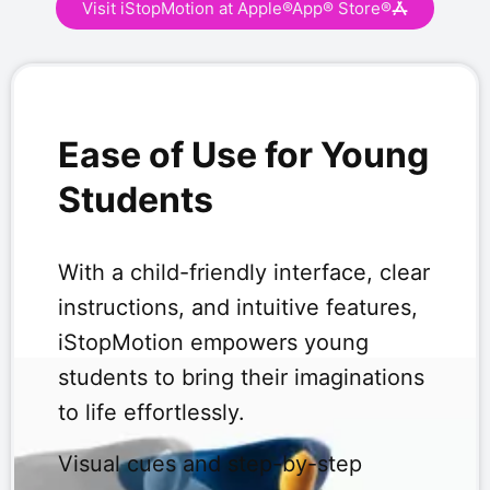
Visit iStopMotion at Apple®App® Store®
Ease of Use for Young
Students
With a child-friendly interface, clear
instructions, and intuitive features,
iStopMotion empowers young
students to bring their imaginations
to life effortlessly.
Visual cues and step-by-step