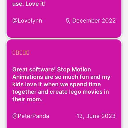
use. Love it!
@Lovelynn
5, December 2022





Great software! Stop Motion
Animations are so much fun and my
kids love it when we spend time
together and create lego movies in
their room.
@PeterPanda
13, June 2023