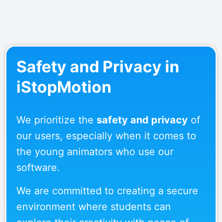
Safety and Privacy in
iStopMotion
We prioritize the
safety and privacy
of
our users, especially when it comes to
the young animators who use our
software.
We are committed to creating a secure
environment where students can