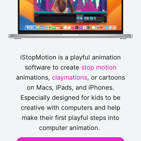
iStopMotion is a playful animation
software to create
stop motion
animations,
claymations
, or cartoons
on Macs, iPads, and iPhones.
Especially designed for kids to be
creative with computers and help
make their first playful steps into
computer animation.