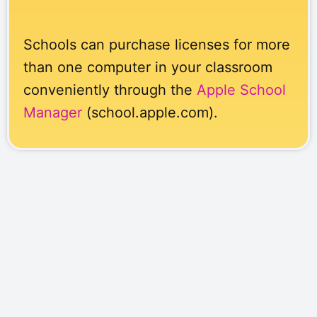
Schools can purchase licenses for more
than one computer in your classroom
conveniently through the
Apple School
Manager
(school.apple.com).