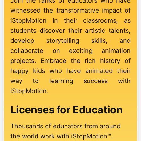
Join the ranks of educators who have
witnessed the transformative impact of
iStopMotion in their classrooms, as
students discover their artistic talents,
develop storytelling skills, and
collaborate on exciting animation
projects. Embrace the rich history of
happy kids who have animated their
way to learning success with
iStopMotion.
Licenses for Education
Thousands of educators from around
the world work with iStopMotion™.