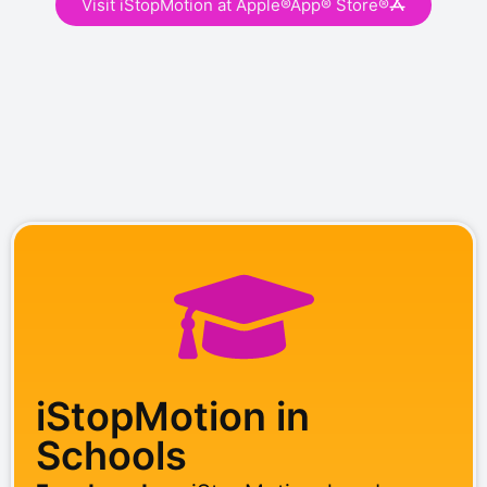
Visit iStopMotion at Apple®App® Store®
iStopMotion in
Schools