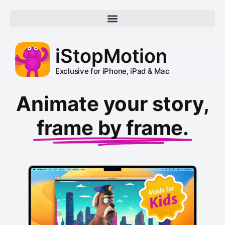
iStopMotion
Exclusive for iPhone, iPad & Mac
Animate your story,
frame by frame.