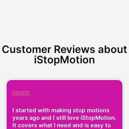
Customer Reviews about
iStopMotion





I started with making stop motions
years ago and I still love iStopMotion.
It covers what I need and is easy to