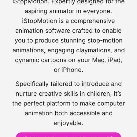
iStopMotion. Expertly designed for the
aspiring animator in everyone.
iStopMotion is a comprehensive
animation software crafted to enable
you to produce stunning stop-motion
animations, engaging claymations, and
dynamic cartoons on your Mac, iPad,
or iPhone.
Specifically tailored to introduce and
nurture creative skills in children, it’s
the perfect platform to make computer
animation both accessible and
enjoyable.