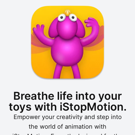
Breathe life into your
toys with iStopMotion.
Empower your creativity and step into
the world of animation with