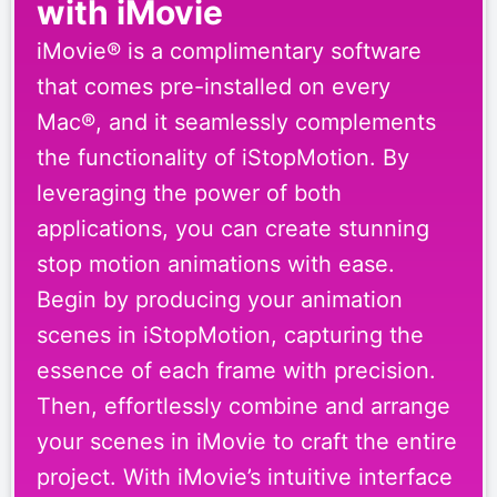
with iMovie
iMovie® is a complimentary software
that comes pre-installed on every
Mac®, and it seamlessly complements
the functionality of iStopMotion. By
leveraging the power of both
applications, you can create stunning
stop motion animations with ease.
Begin by producing your animation
scenes in iStopMotion, capturing the
essence of each frame with precision.
Then, effortlessly combine and arrange
your scenes in iMovie to craft the entire
project. With iMovie’s intuitive interface