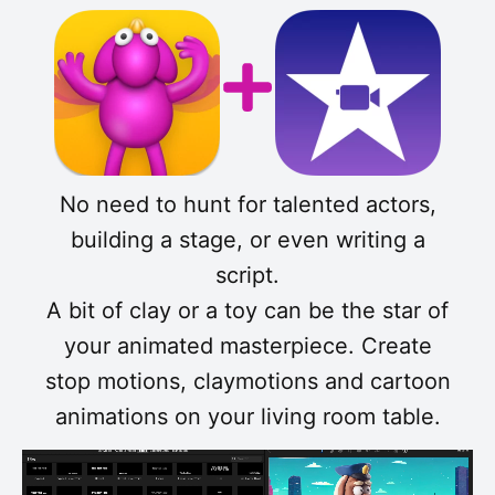
No need to hunt for talented actors,
building a stage, or even writing a
script.
A bit of clay or a toy can be the star of
your animated masterpiece. Create
stop motions, claymotions and cartoon
animations on your living room table.