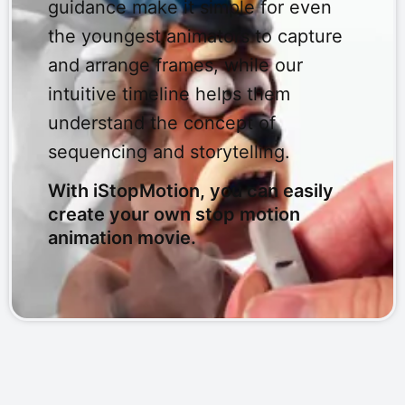
guidance make it simple for even
the youngest animators to capture
and arrange frames, while our
intuitive timeline helps them
understand the concept of
sequencing and storytelling.
With iStopMotion, you can easily
create your own stop motion
animation movie.