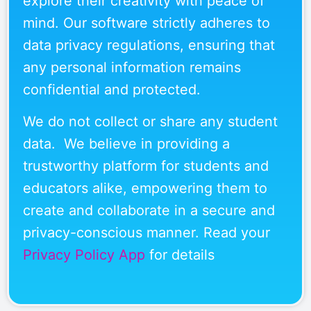
explore their creativity with peace of
mind. Our software strictly adheres to
data privacy regulations, ensuring that
any personal information remains
confidential and protected.
We do not collect or share any student
data. We believe in providing a
trustworthy platform for students and
educators alike, empowering them to
create and collaborate in a secure and
privacy-conscious manner. Read your
Privacy Policy App
for details