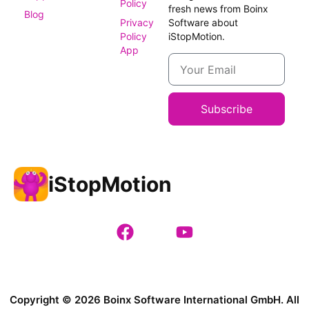
Policy
fresh news from Boinx
Blog
Privacy
Software about
Policy
iStopMotion.
App
Subscribe
iStopMotion
Copyright © 2026 Boinx Software International GmbH. All