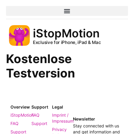
iStopMotion
Exclusive for iPhone, iPad & Mac
Kostenlose
Testversion
Overview
Support
Legal
iStopMotion
FAQ
Imprint /
Newsletter
Impressum
FAQ
Support
Stay connected with us
Privacy
Support
and get information and