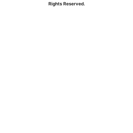
Rights Reserved.